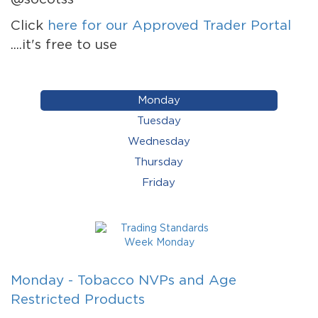
Click
here for our Approved Trader Portal
....it's free to use
Monday
Tuesday
Wednesday
Thursday
Friday
Monday - Tobacco NVPs and Age
Restricted Products