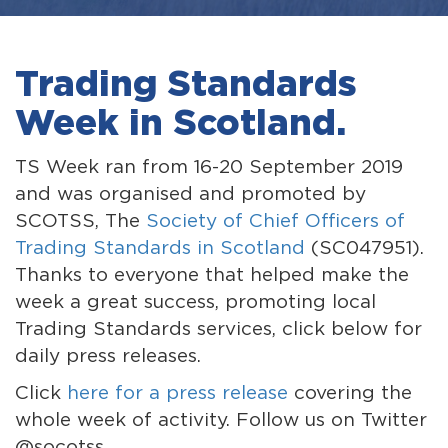
Trading Standards
Week in Scotland.
TS Week ran from 16-20 September 2019
and was organised and promoted by
SCOTSS, The
Society of Chief Officers of
Trading Standards in Scotland
(SC047951).
Thanks to everyone that helped make the
week a great success, promoting local
Trading Standards services, click below for
daily press releases.
Click
here for a press release
covering the
whole week of activity. Follow us on Twitter
@socotss