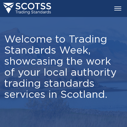
Togg
navi
Welcome to Trading
Standards Week,
showcasing the work
of your local authority
trading standards
services in Scotland.